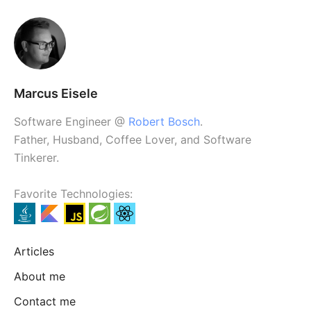
Marcus Eisele
Software Engineer @
Robert Bosch
.
Father, Husband, Coffee Lover, and Software
Tinkerer.
Favorite Technologies:
Articles
About me
Contact me