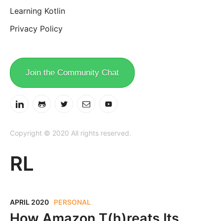
Learning Kotlin
Privacy Policy
Join the Community Chat
Copyright © 2020 All rights reserved.
RL
APRIL 2020
PERSONAL
How Amazon T(h)reats Its