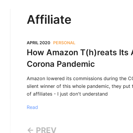
Affiliate
APRIL 2020
PERSONAL
How Amazon T(h)reats Its Af
Corona Pandemic
Amazon lowered its commissions during the COV
silent winner of this whole pandemic, they put th
of affiliates - I just don't understand
Read
← PREV