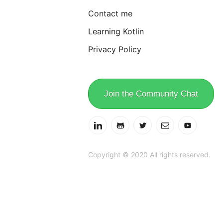
Contact me
Learning Kotlin
Privacy Policy
Join the Community Chat
Copyright © 2020 All rights reserved.