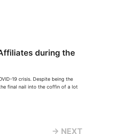
filiates during the
ID-19 crisis. Despite being the
e final nail into the coffin of a lot
→ NEXT