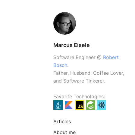
Marcus Eisele
Software Engineer @
Robert
Bosch
.
Father, Husband, Coffee Lover,
and Software Tinkerer.
Favorite Technologies:
Articles
About me