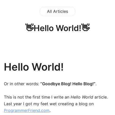
All Articles
👋Hello World!👋
Hello World!
Or in other words:
“Goodbye Blog! Hello Blog!”
.
This is not the first time I write an
Hello World
article.
Last year I got my feet wet creating a blog on
ProgrammerFriend.com
.