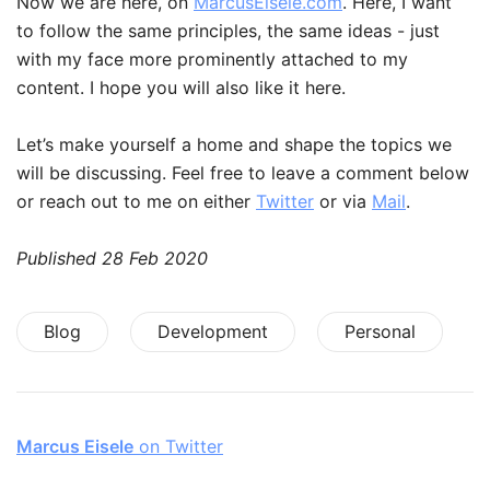
Now we are here, on
MarcusEisele.com
. Here, I want
to follow the same principles, the same ideas - just
with my face more prominently attached to my
content. I hope you will also like it here.
Let’s make yourself a home and shape the topics we
will be discussing. Feel free to leave a comment below
or reach out to me on either
Twitter
or via
Mail
.
Published
28 Feb 2020
Blog
Development
Personal
Marcus Eisele
on Twitter