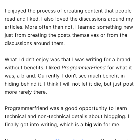
I enjoyed the process of creating content that people
read and liked. I also loved the discussions around my
articles. More often than not, I learned something new
just from creating the posts themselves or from the
discussions around them.
What I didn’t enjoy was that I was writing for a brand
without benefits. I liked
ProgrammerFriend
for what it
was, a brand. Currently, I don’t see much benefit in
hiding behind it. I think I will not let it die, but just post
more rarely there.
Programmerfriend was a good opportunity to learn
technical and non-technical details about blogging. I
finally got into writing, which is a
big win
for me.